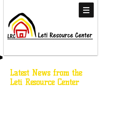
Latest News from the
Leti Resource Center