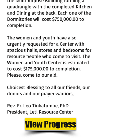
the Multipurpose Building forming a
quadrangle with the completed Kitchen
and Dining at the back. Each one of the
Dormitories will cost $750,000.00 to
completion.
The w
omen and youth have also
urgently requested for a Center with
spacious halls, stores and bedrooms for
resource people who come to visit. The
Women and Youth Center is estimated
to cost $175,000.00 to completion.
Please, come to our aid.
Choicest Blessing to all our friends, our
donors and our prayer warriors,
Rev. Fr. Leo Tinkatumire, PhD
President, Leti Resource Center
View Progress