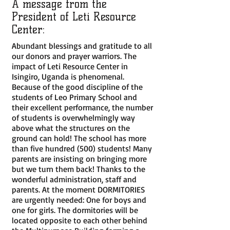
A message from the
President of Leti Resource
Center:
Abundant blessings and gratitude to all
our donors and prayer warriors. The
impact of Leti Resource Center in
Isingiro, Uganda is phenomenal.
Because of the good discipline of the
students of Leo Primary School and
their excellent performance, the number
of students is overwhelmingly way
above what the structures on the
ground can hold! The school has more
than five hundred (500) students! Many
parents are insisting on bringing more
but we turn them back! Thanks to the
wonderful administration, staff and
parents. At the moment DORMITORIES
are urgently needed: One for boys and
one for girls. The dormitories will be
located opposite to each other behind