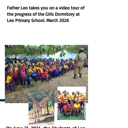
Father Leo takes you on a video tour of
the progress of the Girls Dormitory at
Leo Primary School. March 2026