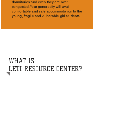
dormitories and even they are over
congested. Your generosity will avail
comfortable and safe accommodation to the
young, fragile and vulnerable girl students.
WHAT IS
LETI RESOURCE CENTER?
The Leti Resource Center (LRC) is a
nonprofit established by Father Leo
Tinkatumire to bring together people who
otherwise would not know each other, to
make a positive contribution to building a
more just world. Specifically, Leti Resource
Center seeks to enhance and empower
participants through education, training,
and public health.