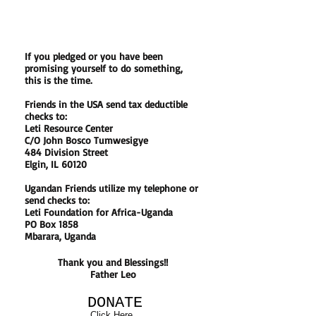
If you pledged or you have been
promising yourself to do something,
this is the time.
Friends in the USA send tax deductible
checks to:
Leti Resource Center
C/O John Bosco Tumwesigye
484 Division Street
Elgin, IL 60120
Ugandan Friends utilize my telephone or
send checks to:
Leti Foundation for Africa-Uganda
PO Box 1858
Mbarara, Uganda
Thank you and Blessings!!
Father Leo
DONATE
Click Here