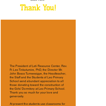
Thank You!
The President of Leti Resource Center, Rev.
Fr. Leo Tinkatumire, PhD, the Director Mr.
John Bosco Tumwesigye, the Headteacher,
the Staff and the Students of Leo Primary
School send abundant appreciation to all
those donating toward the construction of
the Girls’ Dormitory at Leo Primary School.
Thank you so much for your love and
generosity.
At present the students use classrooms for