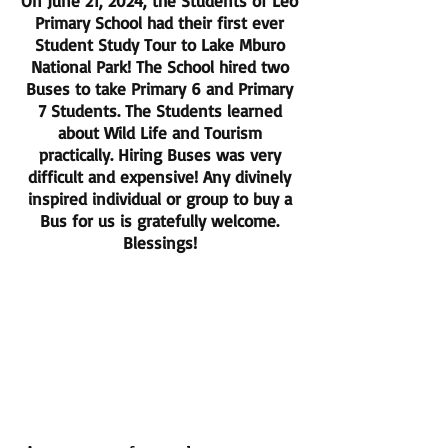
On June 21, 2024, the Students of Leo
Primary School had their first ever
Student Study Tour to Lake Mburo
National Park! The School hired two
Buses to take Primary 6 and Primary
7 Students. The Students learned
about Wild Life and Tourism
practically. Hiring Buses was very
difficult and expensive! Any divinely
inspired individual or group to buy a
Bus for us is gratefully welcome.
Blessings!