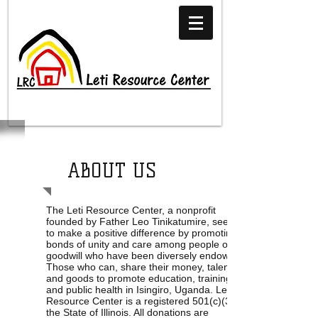
ABOUT US
The Leti Resource Center, a nonprofit
founded by Father Leo Tinikatumire, seeks
to make a positive difference by promoting
bonds of unity and care among people of
goodwill who have been diversely endowed.
Those who can, share their money, talent,
and goods to promote education, training,
and public health in Isingiro, Uganda. Leti
Resource Center is a registered 501(c)(3) in
the State of Illinois. All donations are