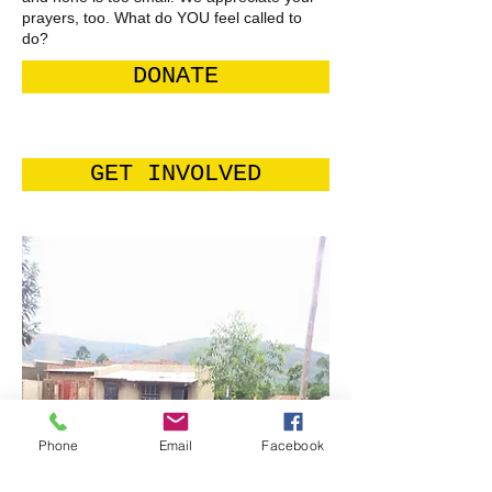
prayers, too. What do YOU feel called to
do?
DONATE
GET INVOLVED
Phone
Email
Facebook