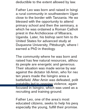
deductible to the extent allowed by law.
Father Leo was born and raised in Isingiro,
a rural community in southwestern Uganda,
close to the border with Tanzania. He was
blessed with the opportunity to attend
primary school and then the seminary, after
which he was ordained a Roman Catholic
priest in the Archdiocese of Mbarara,
Uganda. Later, his bishop sent him to the
United States for advanced study at
Duquesne University, Pittsburgh, where he
earned a PhD in theology.
The community where he was born and
raised has few natural resources, although
its people are energetic and generous.
Their situation was made worse by war
against the dictator Idi Amin, who for nearly
ten years made the Isingiro area a
battlefield. After Amin was defeated, political
instability led to ongoing violence, again
focused in Isingiro, which was used as a
recruiting and training ground.
Father Leo, one of the area’s most
educated citizens, seeks to help his people,
especially the young, fulfill their promise.