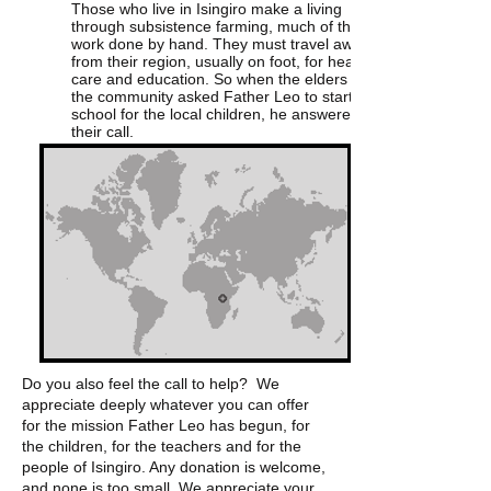
Those who live in Isingiro make a living
through subsistence farming, much of the
work done by hand. They must travel away
from their region, usually on foot, for health
care and education. So when the elders of
the community asked Father Leo to start a
school for the local children, he answered
their call.
Do you also feel the call to help? We
appreciate deeply whatever you can offer
for the mission Father Leo has begun, for
the children, for the teachers and for the
people of Isingiro. Any donation is welcome,
and none is too small. We appreciate your