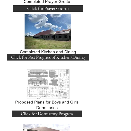
Completed Prayer Grotto
Click for Prayer Grotto
Completed Kitchen and Dining
Click for Past Progress of Kitchen/Dining
Proposed Plans for Boys and Girls
Dormitories
Click for Dormatory Progress