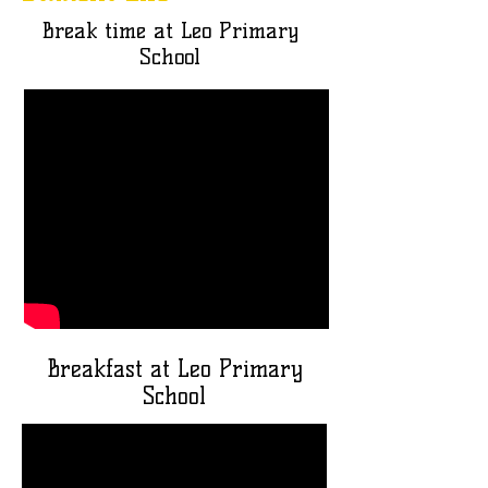
Break time at Leo Primary
School
Breakfast at Leo Primary
School