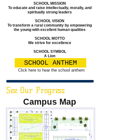
SCHOOL MISSION
To educate and raise intellectually, morally, and
spiritually strong leaders
SCHOOL VISION
To transform a rural community by empowering
the young with excellent human qualities
SCHOOL MOTTO
We strive for excellence
SCHOOL SYMBOL
A Lion
SCHOOL ANTHEM
Click here to hear the school anthem
See Our Progress
Campus Map