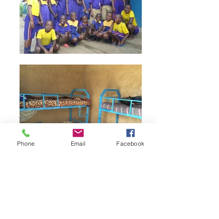
Phone
Email
Facebook