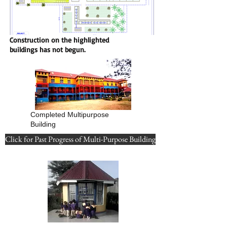
Construction on the highlighted
buildings has not begun.
Completed Multipurpose
Building
Click for Past Progress of Multi-Purpose Building