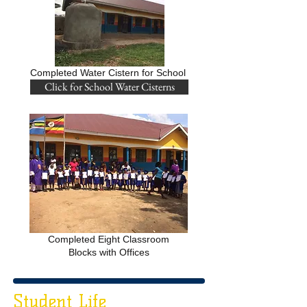
Completed Water Cistern for School
Click for School Water Cisterns
Completed Eight Classroom
Blocks with Offices
Student Life