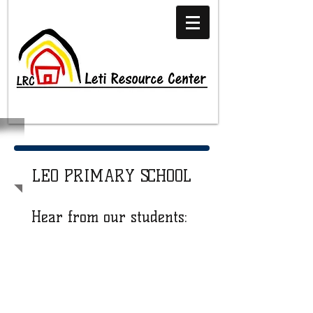
LEO PRIMARY SCHOOL
Hear from our students: